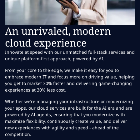
An unrivaled, modern
cloud experience
Innovate at speed with our unmatched full-stack services and
unique platform-first approach, powered by AI.
From your core to the edge, we make it easy for you to
embrace modern IT and focus more on driving value, helping
you get to market 30% faster and delivering game-changing
experiences at 30% less cost.
Whether we’re managing your infrastructure or modernizing
your apps, our cloud services are built for the AI era and are
powered by AI agents, ensuring that you modernize with
maximize flexibility, continuously create value, and deliver
new experiences with agility and speed - ahead of the
competition.