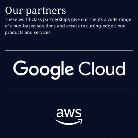
Our partners
These world-class partnerships give our clients a wide range
of cloud-based solutions and access to cutting-edge cloud
products and services.