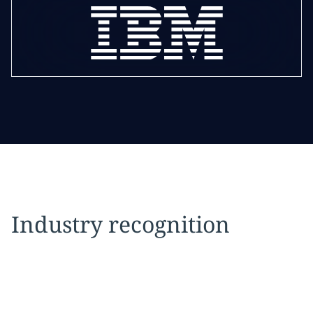
Industry recognition