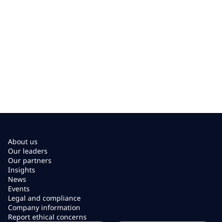
About us
Our leaders
Our partners
Insights
News
Events
Legal and compliance
Company information
Report ethical concerns