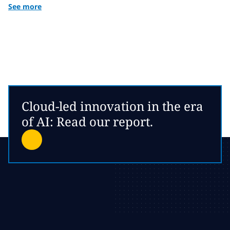
See more
Cloud-led innovation in the era
of AI: Read our report.