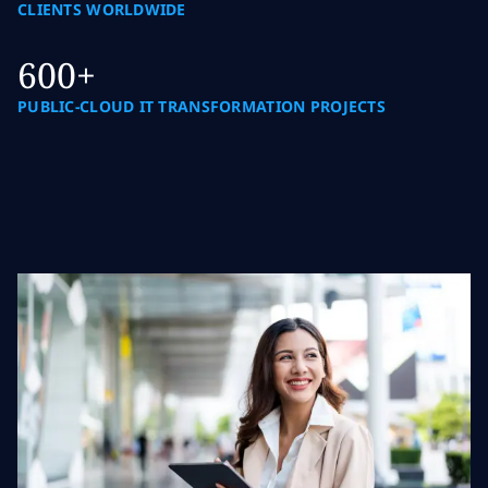
CLIENTS WORLDWIDE
600+
PUBLIC-CLOUD IT TRANSFORMATION PROJECTS