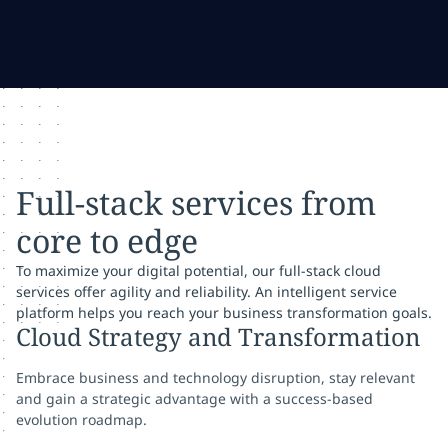
Full-stack services from
core to edge
To maximize your digital potential, our full-stack cloud
services offer agility and reliability. An intelligent service
platform helps you reach your business transformation goals.
Cloud Strategy and Transformation
Embrace business and technology disruption, stay relevant
and gain a strategic advantage with a success-based
evolution roadmap.