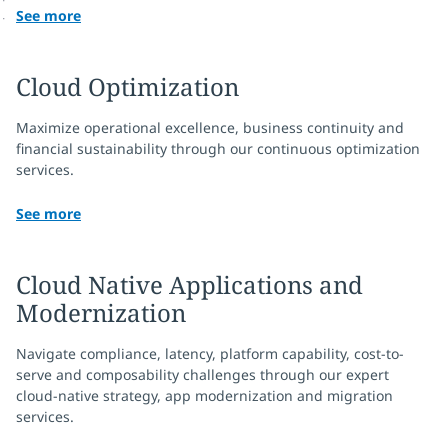
See more
Cloud Optimization
Maximize operational excellence, business continuity and
financial sustainability through our continuous optimization
services.
See more
Cloud Native Applications and
Modernization
Navigate compliance, latency, platform capability, cost-to-
serve and composability challenges through our expert
cloud-native strategy, app modernization and migration
services.