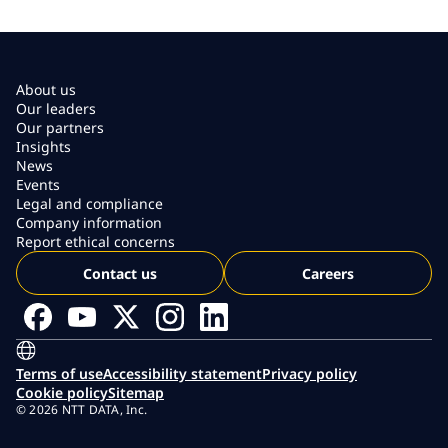
About us
Our leaders
Our partners
Insights
News
Events
Legal and compliance
Company information
Report ethical concerns
Contact us
Careers
Terms of use
Accessibility statement
Privacy policy
Cookie policy
Sitemap
© 2026 NTT DATA, Inc.