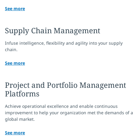
See more
Supply Chain Management
Infuse intelligence, flexibility and agility into your supply
chain.
See more
Project and Portfolio Management
Platforms
Achieve operational excellence and enable continuous
improvement to help your organization met the demands of a
global market.
See more