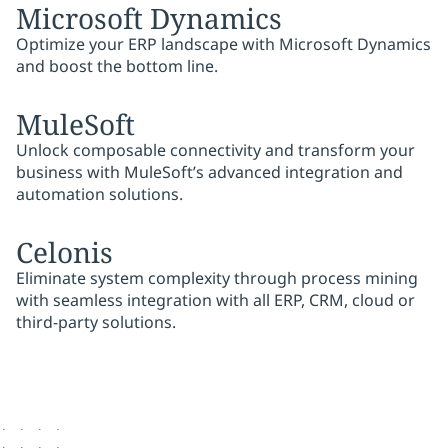
Microsoft Dynamics
Optimize your ERP landscape with Microsoft Dynamics
and boost the bottom line.
MuleSoft
Unlock composable connectivity and transform your
business with MuleSoft’s advanced integration and
automation solutions.
Celonis
Eliminate system complexity through process mining
with seamless integration with all ERP, CRM, cloud or
third-party solutions.