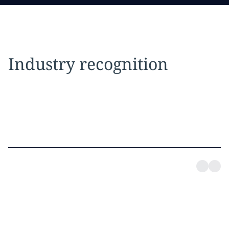
Industry recognition