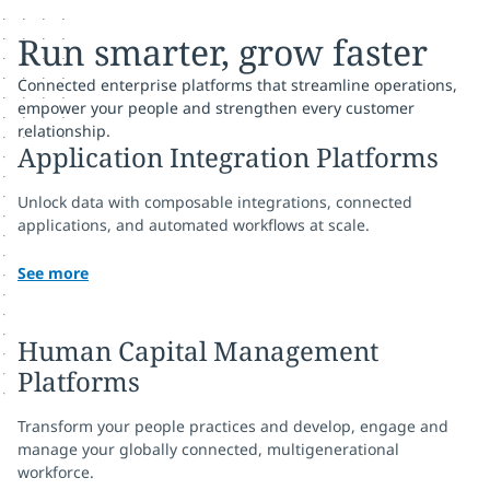
Run smarter, grow faster
Connected enterprise platforms that streamline operations,
empower your people and strengthen every customer
relationship.
Application Integration Platforms
Unlock data with composable integrations, connected
applications, and automated workflows at scale.
See more
Human Capital Management
Platforms
Transform your people practices and develop, engage and
manage your globally connected, multigenerational
workforce.