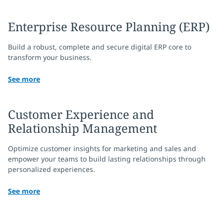
Enterprise Resource Planning (ERP)
Build a robust, complete and secure digital ERP core to
transform your business.
See more
Customer Experience and
Relationship Management
Optimize customer insights for marketing and sales and
empower your teams to build lasting relationships through
personalized experiences.
See more