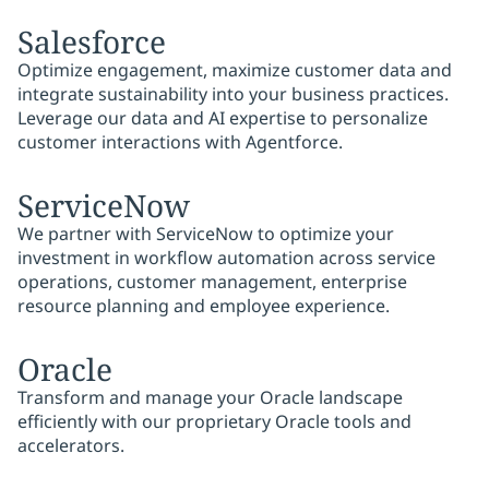
Salesforce
Optimize engagement, maximize customer data and
integrate sustainability into your business practices.
Leverage our data and AI expertise to personalize
customer interactions with Agentforce.
ServiceNow
We partner with ServiceNow to optimize your
investment in workflow automation across service
operations, customer management, enterprise
resource planning and employee experience.
Oracle
Transform and manage your Oracle landscape
efficiently with our proprietary Oracle tools and
accelerators.