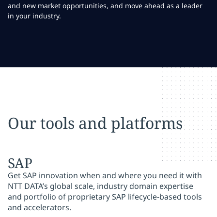
and new market opportunities, and move ahead as a leader
in your industry.
Our tools and platforms
SAP
Get SAP innovation when and where you need it with
NTT DATA’s global scale, industry domain expertise
and portfolio of proprietary SAP lifecycle-based tools
and accelerators.