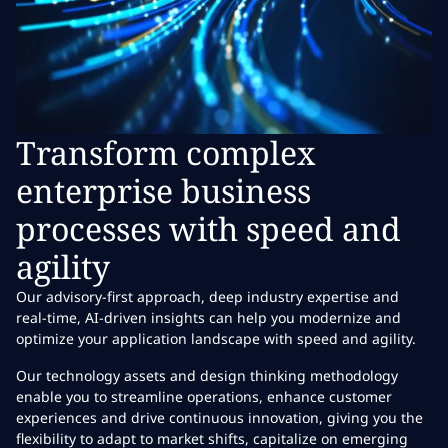
Transform complex
enterprise business
processes with speed and
agility
Our advisory-first approach, deep industry expertise and
real-time, AI-driven insights can help you modernize and
optimize your application landscape with speed and agility.
Our technology assets and design thinking methodology
enable you to streamline operations, enhance customer
experiences and drive continuous innovation, giving you the
flexibility to adapt to market shifts, capitalize on emerging