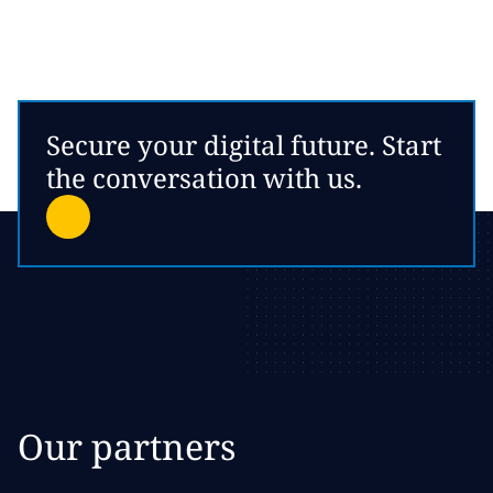
Secure your digital future. Start
the conversation with us.
Our partners