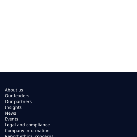
About us
Our leaders
Our partners
Insights
News
Events
Legal and compliance
Company information
Report ethical concerns