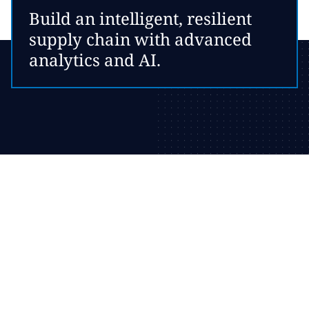
Build an intelligent, resilient
supply chain with advanced
analytics and AI.
Optimize your network
configuration
Evaluate network configuration options to identify fact-based
strategies for optimal material flow.