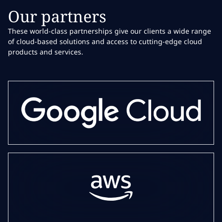
Our partners
These world-class partnerships give our clients a wide range
of cloud-based solutions and access to cutting-edge cloud
products and services.