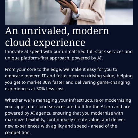
An unrivaled, modern
cloud experience
Innovate at speed with our unmatched full-stack services and
unique platform-first approach, powered by AI.
From your core to the edge, we make it easy for you to
embrace modern IT and focus more on driving value, helping
you get to market 30% faster and delivering game-changing
experiences at 30% less cost.
Whether we’re managing your infrastructure or modernizing
your apps, our cloud services are built for the AI era and are
powered by AI agents, ensuring that you modernize with
maximize flexibility, continuously create value, and deliver
new experiences with agility and speed - ahead of the
competition.