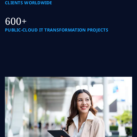
CLIENTS WORLDWIDE
600+
PUBLIC-CLOUD IT TRANSFORMATION PROJECTS