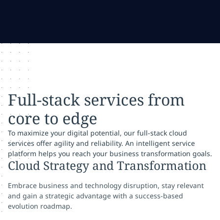
Full-stack services from
core to edge
To maximize your digital potential, our full-stack cloud
services offer agility and reliability. An intelligent service
platform helps you reach your business transformation goals.
Cloud Strategy and Transformation
Embrace business and technology disruption, stay relevant
and gain a strategic advantage with a success-based
evolution roadmap.