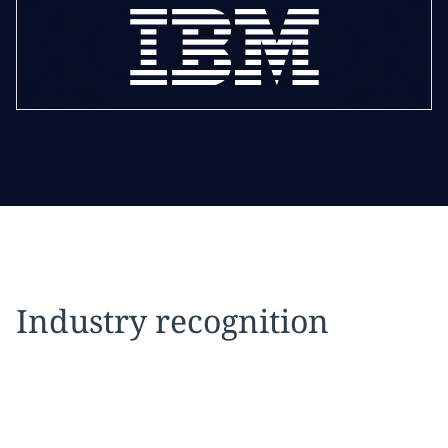
Industry recognition