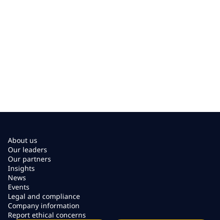
About us
Our leaders
Our partners
Insights
News
Events
Legal and compliance
Company information
Report ethical concerns