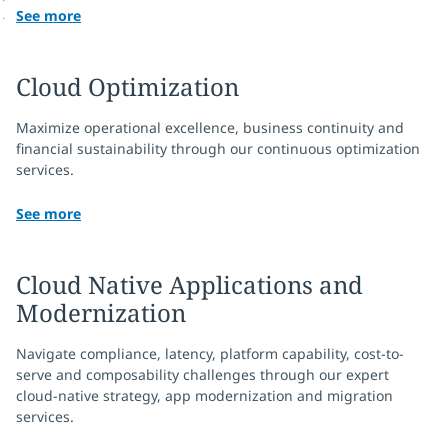
See more
Cloud Optimization
Maximize operational excellence, business continuity and
financial sustainability through our continuous optimization
services.
See more
Cloud Native Applications and
Modernization
Navigate compliance, latency, platform capability, cost-to-
serve and composability challenges through our expert
cloud-native strategy, app modernization and migration
services.