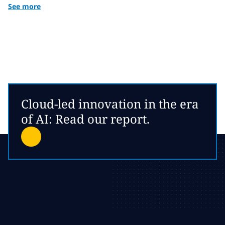
See more
Cloud-led innovation in the era
of AI: Read our report.