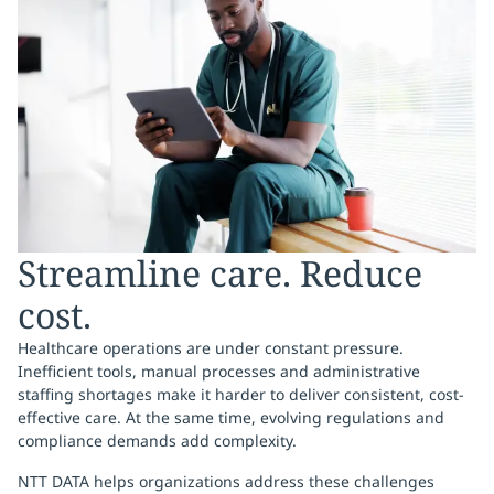
Streamline care. Reduce
cost.
Healthcare operations are under constant pressure.
Inefficient tools, manual processes and administrative
staffing shortages make it harder to deliver consistent, cost-
effective care. At the same time, evolving regulations and
compliance demands add complexity.
NTT DATA helps organizations address these challenges