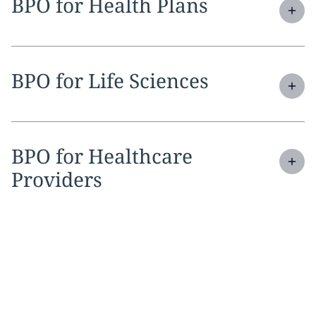
Expand
service section:
BPO for Health Plans
Expand
service section:
BPO for Life Sciences
Expand
service section:
BPO for Healthcare
Providers