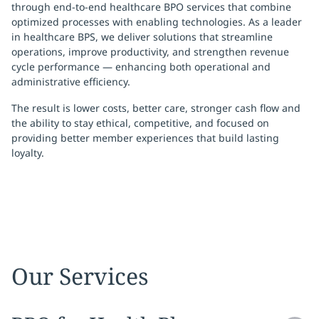
through end-to-end healthcare BPO services that combine
optimized processes with enabling technologies. As a leader
in healthcare BPS, we deliver solutions that streamline
operations, improve productivity, and strengthen revenue
cycle performance — enhancing both operational and
administrative efficiency.
The result is lower costs, better care, stronger cash flow and
the ability to stay ethical, competitive, and focused on
providing better member experiences that build lasting
loyalty.
Our Services