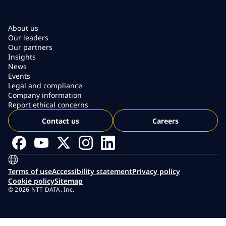
About us
Our leaders
Our partners
Insights
News
Events
Legal and compliance
Company information
Report ethical concerns
Contact us
Careers
Terms of use
Accessibility statement
Privacy policy
Cookie policy
Sitemap
© 2026 NTT DATA, Inc.