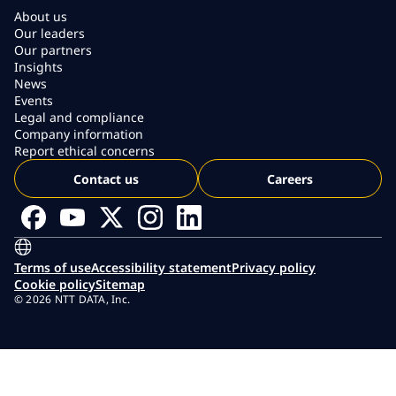
About us
Our leaders
Our partners
Insights
News
Events
Legal and compliance
Company information
Report ethical concerns
Contact us
Careers
Terms of use
Accessibility statement
Privacy policy
Cookie policy
Sitemap
© 2026 NTT DATA, Inc.