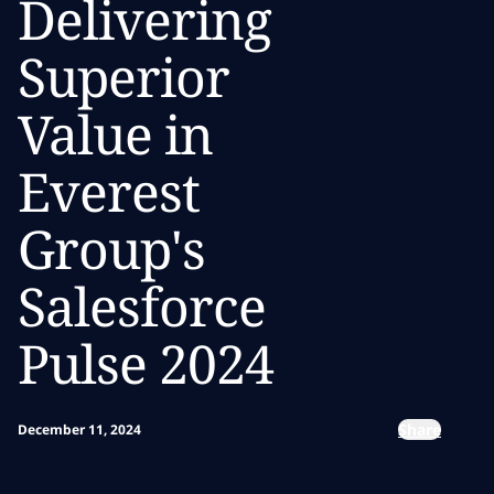
Delivering
Superior
Value in
Everest
Group's
Salesforce
Pulse 2024
Share
December 11, 2024