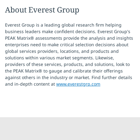
About Everest Group
Everest Group is a leading global research firm helping
business leaders make confident decisions. Everest Group's
PEAK Matrix® assessments provide the analysis and insights
enterprises need to make critical selection decisions about
global services providers, locations, and products and
solutions within various market segments. Likewise,
providers of these services, products, and solutions, look to
the PEAK Matrix® to gauge and calibrate their offerings
against others in the industry or market. Find further details
and in-depth content at
www.everestgrp.com