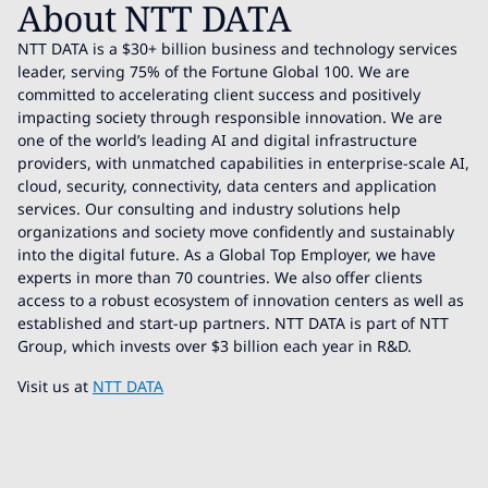
About NTT DATA
NTT DATA is a $30+ billion business and technology services
leader, serving 75% of the Fortune Global 100. We are
committed to accelerating client success and positively
impacting society through responsible innovation. We are
one of the world’s leading AI and digital infrastructure
providers, with unmatched capabilities in enterprise-scale AI,
cloud, security, connectivity, data centers and application
services. Our consulting and industry solutions help
organizations and society move confidently and sustainably
into the digital future. As a Global Top Employer, we have
experts in more than 70 countries. We also offer clients
access to a robust ecosystem of innovation centers as well as
established and start-up partners. NTT DATA is part of NTT
Group, which invests over $3 billion each year in R&D.
Visit us at
NTT DATA