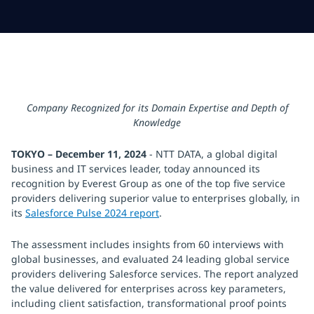
Company Recognized for its Domain Expertise and Depth of
Knowledge
TOKYO – December 11, 2024
- NTT DATA, a global digital
business and IT services leader, today announced its
recognition by Everest Group as one of the top five service
providers delivering superior value to enterprises globally, in
its
Salesforce Pulse 2024 report
.
The assessment includes insights from 60 interviews with
global businesses, and evaluated 24 leading global service
providers delivering Salesforce services. The report analyzed
the value delivered for enterprises across key parameters,
including client satisfaction, transformational proof points