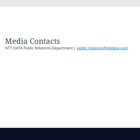
Media Contacts
NTT DATA Public Relations Department |
public.relations@nttdata.com