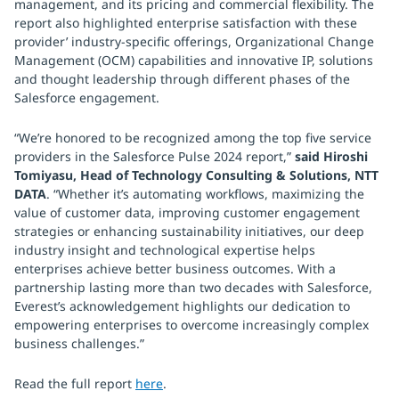
management, and its pricing and commercial flexibility. The
report also highlighted enterprise satisfaction with these
provider’ industry-specific offerings, Organizational Change
Management (OCM) capabilities and innovative IP, solutions
and thought leadership through different phases of the
Salesforce engagement.
“We’re honored to be recognized among the top five service
providers in the Salesforce Pulse 2024 report,”
said Hiroshi
Tomiyasu, Head of Technology Consulting & Solutions, NTT
DATA
. “Whether it’s automating workflows, maximizing the
value of customer data, improving customer engagement
strategies or enhancing sustainability initiatives, our deep
industry insight and technological expertise helps
enterprises achieve better business outcomes. With a
partnership lasting more than two decades with Salesforce,
Everest’s acknowledgement highlights our dedication to
empowering enterprises to overcome increasingly complex
business challenges.”
Read the full report
here
.