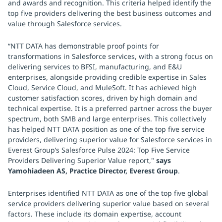
and awards and recognition. This criteria helped identify the
top five providers delivering the best business outcomes and
value through Salesforce services.
“NTT DATA has demonstrable proof points for
transformations in Salesforce services, with a strong focus on
delivering services to BFSI, manufacturing, and E&U
enterprises, alongside providing credible expertise in Sales
Cloud, Service Cloud, and MuleSoft. It has achieved high
customer satisfaction scores, driven by high domain and
technical expertise. It is a preferred partner across the buyer
spectrum, both SMB and large enterprises. This collectively
has helped NTT DATA position as one of the top five service
providers, delivering superior value for Salesforce services in
Everest Group’s Salesforce Pulse 2024: Top Five Service
Providers Delivering Superior Value report,"
says
Yamohiadeen AS, Practice Director, Everest Group
.
Enterprises identified NTT DATA as one of the top five global
service providers delivering superior value based on several
factors. These include its domain expertise, account