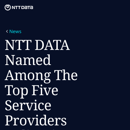
Skip to main content
Skip to main content
What we do
News
What we think
NTT DATA
Who we are
Named
Newsroom
Among The
Careers
Top Five
Service
Providers