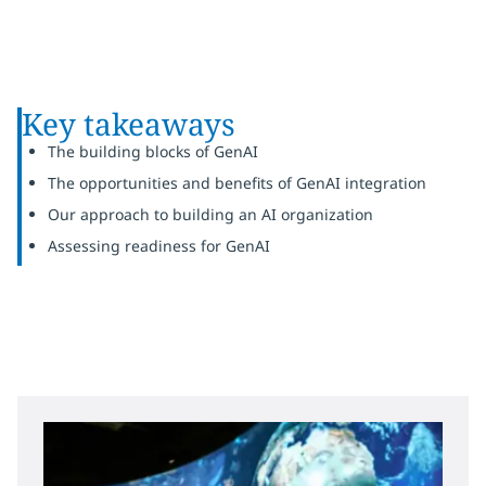
Key takeaways
The building blocks of GenAI
The opportunities and benefits of GenAI integration
Our approach to building an AI organization
Assessing readiness for GenAI