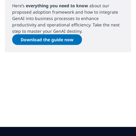
Here’s
everything you need to know
about our
proposed adoption framework and how to integrate
GenAI into business processes to enhance
productivity and operational efficiency. Take the next
step to master your GenAI destiny.
Download the guide now