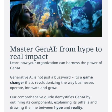
Master GenAI: from hype to
real impact
Learn how your organization can harness the power of
GenAI
Generative AI is not just a buzzword – it’s a
game
changer
that’s revolutionizing the way businesses
operate, innovate and grow.
Our comprehensive guide demystifies GenAI by
outlining its components, explaining its pitfalls and
drawing the line between
hype
and
reality
.