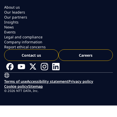
About us
Our leaders
Our partners
Insights
News
Events
Legal and compliance
Company information
Report ethical concerns
Contact us
Careers
Terms of use
Accessibility statement
Privacy policy
Cookie policy
Sitemap
© 2026 NTT DATA, Inc.