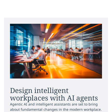
Design intelligent
workplaces with AI agents
Agentic AI and intelligent assistants are set to bring
about fundamental changes in the modern workplace.