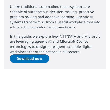
Unlike traditional automation, these systems are
capable of autonomous decision-making, proactive
problem-solving and adaptive learning. Agentic AI
systems transform AI from a useful workplace tool into
a trusted collaborator for human teams.
In this guide, we explore how NTT?DATA and Microsoft
are leveraging agentic AI and Microsoft Copilot
technologies to design intelligent, scalable digital
workplaces for organizations in all sectors.
Download now