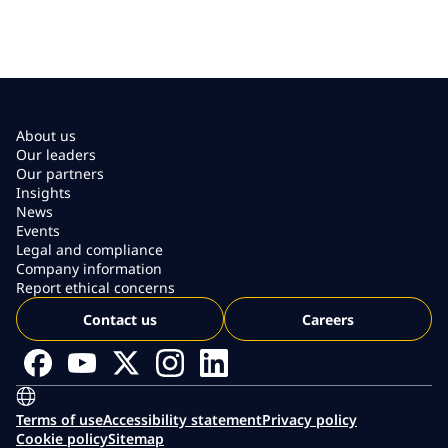
About us
Our leaders
Our partners
Insights
News
Events
Legal and compliance
Company information
Report ethical concerns
Contact us
Careers
Terms of use
Accessibility statement
Privacy policy
Cookie policy
Sitemap