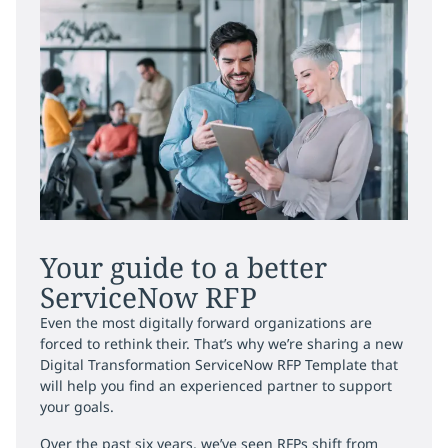
Your guide to a better
ServiceNow RFP
Even the most digitally forward organizations are
forced to rethink their. That’s why we’re sharing a new
Digital Transformation ServiceNow RFP Template that
will help you find an experienced partner to support
your goals.
Over the past six years, we’ve seen RFPs shift from