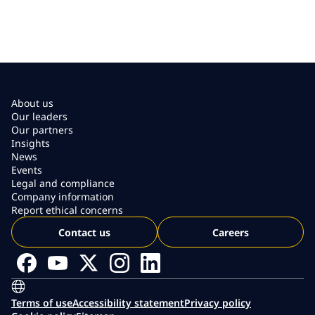
About us
Our leaders
Our partners
Insights
News
Events
Legal and compliance
Company information
Report ethical concerns
Contact us
Careers
Terms of use
Accessibility statement
Privacy policy