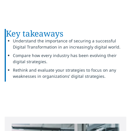
Key takeaways
Understand the importance of securing a successful
Digital Transformation in an increasingly digital world.
Compare how every industry has been evolving their
digital strategies.
Rethink and evaluate your strategies to focus on any
weaknesses in organizations’ digital strategies.