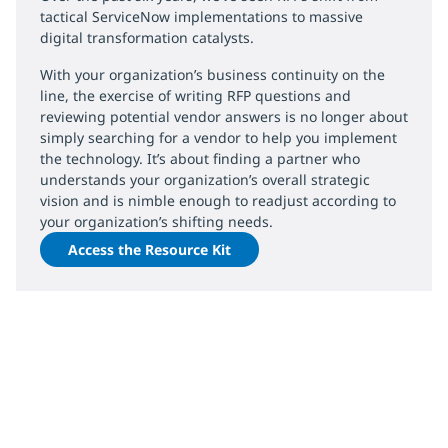
tactical ServiceNow implementations to massive
digital transformation catalysts.
With your organization’s business continuity on the
line, the exercise of writing RFP questions and
reviewing potential vendor answers is no longer about
simply searching for a vendor to help you implement
the technology. It’s about finding a partner who
understands your organization’s overall strategic
vision and is nimble enough to readjust according to
your organization’s shifting needs.
Access the Resource Kit