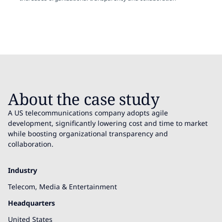
About the case study
A US telecommunications company adopts agile
development, significantly lowering cost and time to market
while boosting organizational transparency and
collaboration.
Industry
Telecom, Media & Entertainment
Headquarters
United States