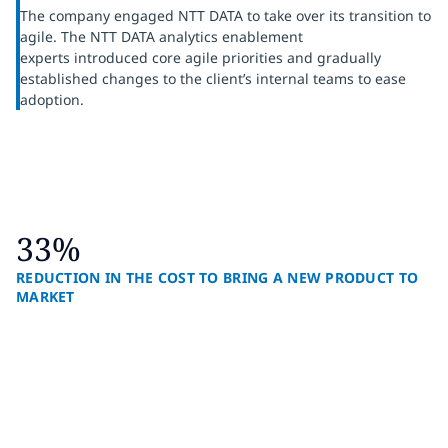
The company engaged NTT DATA to take over its transition to
agile. The NTT DATA analytics enablement
experts introduced core agile priorities and gradually
established changes to the client’s internal teams to ease
adoption.
33%
REDUCTION IN THE COST TO BRING A NEW PRODUCT TO
MARKET