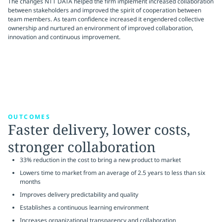
The changes NTT DATA helped the firm implement increased collaboration
between stakeholders and improved the spirit of cooperation between
team members. As team confidence increased it engendered collective
ownership and nurtured an environment of improved collaboration,
innovation and continuous improvement.
OUTCOMES
Faster delivery, lower costs,
stronger collaboration
33% reduction in the cost to bring a new product to market
Lowers time to market from an average of 2.5 years to less than six
months
Improves delivery predictability and quality
Establishes a continuous learning environment
Increases organizational transparency and collaboration