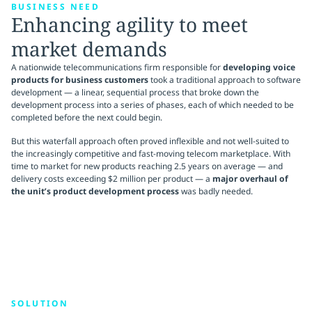
BUSINESS NEED
Enhancing agility to meet
market demands
A nationwide telecommunications firm responsible for
developing voice
products for business customers
took a traditional approach to software
development — a linear, sequential process that broke down the
development process into a series of phases, each of which needed to be
completed before the next could begin.
But this waterfall approach often proved inflexible and not well-suited to
the increasingly competitive and fast-moving telecom marketplace. With
time to market for new products reaching 2.5 years on average — and
delivery costs exceeding $2 million per product — a
major overhaul of
the unit’s product development process
was badly needed.
SOLUTION