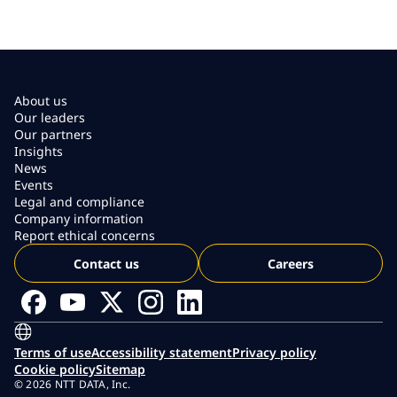
About us
Our leaders
Our partners
Insights
News
Events
Legal and compliance
Company information
Report ethical concerns
Contact us
Careers
Terms of use
Accessibility statement
Privacy policy
Cookie policy
Sitemap
© 2026 NTT DATA, Inc.