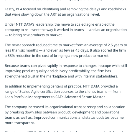
Lastly, PI 4 focused on identifying and removing the delays and roadblocks
that were slowing down the ART at an organizational level.
Under NTT DATA’s leadership, the move to scaled agile enabled the
company to re-invent the way it worked in teams — and as an organization
— to bring new products to market.
The new approach reduced time to market from an average of 2.5 years to
less than six months — and even as few as 45 days. It also scored the firm
a 33% reduction in the cost of bringing a new product to market.
Because teams can pivot rapidly in response to changes in scope while still
improving product quality and delivery predictability, the firm has
strengthened trust in the marketplace and with internal stakeholders.
In addition to implementing centers of practice, NTT DATA provided a
range of Scaled Agile certification courses to the client’s teams — from
Lean Portfolio Management to SAFe Advanced Scrum Master.
The company increased its organizational transparency and collaboration
by breaking down silos between product, development and operations
teams as well as. Improved communications and status updates became
more transparent.