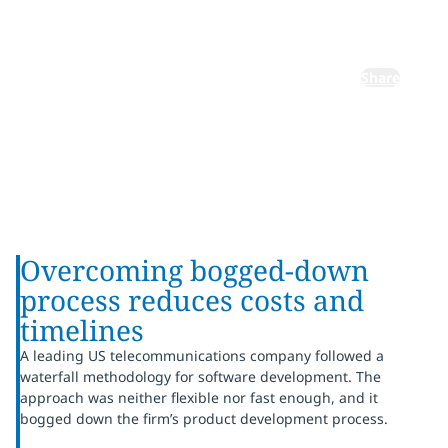
market
Share
Overcoming bogged-down
process reduces costs and
timelines
A leading US telecommunications company followed a
waterfall methodology for software development. The
approach was neither flexible nor fast enough, and it
bogged down the firm’s product development process.