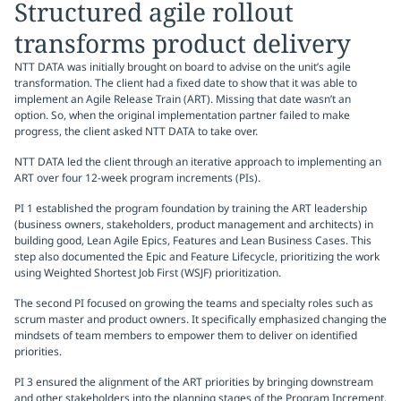
Structured agile rollout
transforms product delivery
NTT DATA was initially brought on board to advise on the unit’s agile
transformation. The client had a fixed date to show that it was able to
implement an Agile Release Train (ART). Missing that date wasn’t an
option. So, when the original implementation partner failed to make
progress, the client asked NTT DATA to take over.
NTT DATA led the client through an iterative approach to implementing an
ART over four 12-week program increments (PIs).
PI 1 established the program foundation by training the ART leadership
(business owners, stakeholders, product management and architects) in
building good, Lean Agile Epics, Features and Lean Business Cases. This
step also documented the Epic and Feature Lifecycle, prioritizing the work
using Weighted Shortest Job First (WSJF) prioritization.
The second PI focused on growing the teams and specialty roles such as
scrum master and product owners. It specifically emphasized changing the
mindsets of team members to empower them to deliver on identified
priorities.
PI 3 ensured the alignment of the ART priorities by bringing downstream
and other stakeholders into the planning stages of the Program Increment.