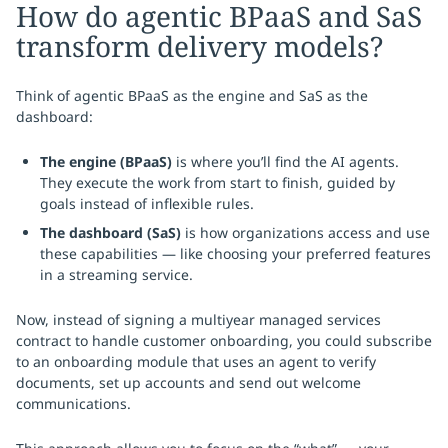
How do agentic BPaaS and SaS
transform delivery models?
Think of agentic BPaaS as the engine and SaS as the
dashboard:
The engine (BPaaS)
is where you’ll find the AI agents.
They execute the work from start to finish, guided by
goals instead of inflexible rules.
The dashboard (SaS)
is how organizations access and use
these capabilities — like choosing your preferred features
in a streaming service.
Now, instead of signing a multiyear managed services
contract to handle customer onboarding, you could subscribe
to an onboarding module that uses an agent to verify
documents, set up accounts and send out welcome
communications.