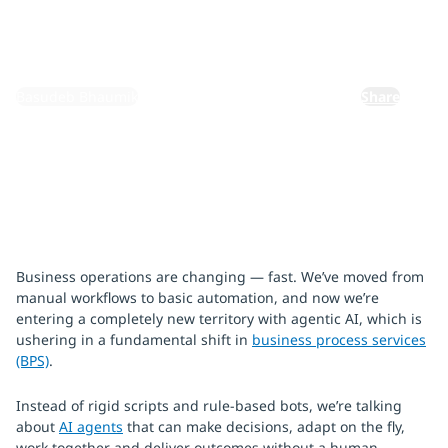
September 18, 2025
By:
Basudeb Bhaumik
Share
Business operations are changing — fast. We’ve moved from
manual workflows to basic automation, and now we’re
entering a completely new territory with agentic AI, which is
ushering in a fundamental shift in
business process services
(BPS)
.
Instead of rigid scripts and rule-based bots, we’re talking
about
AI agents
that can make decisions, adapt on the fly,
work together and deliver outcomes without a human