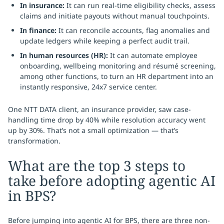
In insurance:
It can run real-time eligibility checks, assess
claims and initiate payouts without manual touchpoints.
In finance:
It can reconcile accounts, flag anomalies and
update ledgers while keeping a perfect audit trail.
In human resources (HR):
It can automate employee
onboarding, wellbeing monitoring and résumé screening,
among other functions, to turn an HR department into an
instantly responsive, 24x7 service center.
One NTT DATA client, an insurance provider, saw case-
handling time drop by 40% while resolution accuracy went
up by 30%. That’s not a small optimization — that’s
transformation.
What are the top 3 steps to
take before adopting agentic AI
in BPS?
Before jumping into agentic AI for BPS, there are three non-