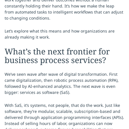
constantly holding their hand. It’s how we make the leap
from automated tasks to intelligent workflows that can adjust
to changing conditions.
Let’s explore what this means and how organizations are
already making it work.
What’s the next frontier for
business process services?
We’ve seen wave after wave of digital transformation. First
came digitalization, then robotic process automation (RPA),
followed by AI-enhanced analytics. The next wave is even
bigger: services as software (SaS).
With SaS, it’s systems, not people, that do the work. Just like
software, they’re modular, scalable, subscription-based and
delivered through application programming interfaces (APIs).
Instead of selling hours of labor, organizations can now