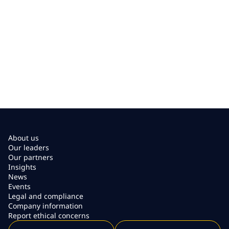
About us
Our leaders
Our partners
Insights
News
Events
Legal and compliance
Company information
Report ethical concerns