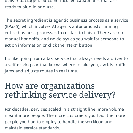
deliver packaged, outcome-focused capabilities that are
ready to plug in and use.
The secret ingredient is agentic business process as a service
(BPaaS), which involves AI agents autonomously running
entire business processes from start to finish. There are no
manual handoffs, and no delays as you wait for someone to
act on information or click the “Next” button.
It’s like going from a taxi service that always needs a driver to
a self-driving car that knows where to take you, avoids traffic
jams and adjusts routes in real time.
How are organizations
rethinking service delivery?
For decades, services scaled in a straight line: more volume
meant more people. The more customers you had, the more
people you had to employ to handle the workload and
maintain service standards.