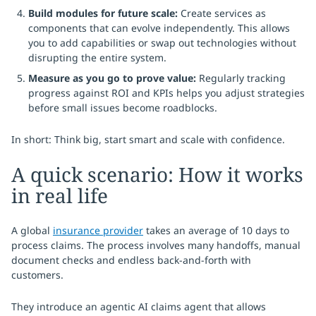
Build modules for future scale:
Create services as
components that can evolve independently. This allows
you to add capabilities or swap out technologies without
disrupting the entire system.
Measure as you go to prove value:
Regularly tracking
progress against ROI and KPIs helps you adjust strategies
before small issues become roadblocks.
In short: Think big, start smart and scale with confidence.
A quick scenario: How it works
in real life
A global
insurance provider
takes an average of 10 days to
process claims. The process involves many handoffs, manual
document checks and endless back-and-forth with
customers.
They introduce an agentic AI claims agent that allows