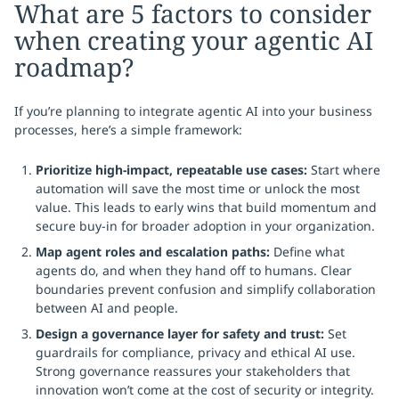
What are 5 factors to consider
when creating your agentic AI
roadmap?
If you’re planning to integrate agentic AI into your business
processes, here’s a simple framework:
Prioritize high-impact, repeatable use cases:
Start where
automation will save the most time or unlock the most
value. This leads to early wins that build momentum and
secure buy-in for broader adoption in your organization.
Map agent roles and escalation paths:
Define what
agents do, and when they hand off to humans. Clear
boundaries prevent confusion and simplify collaboration
between AI and people.
Design a governance layer for safety and trust:
Set
guardrails for compliance, privacy and ethical AI use.
Strong governance reassures your stakeholders that
innovation won’t come at the cost of security or integrity.