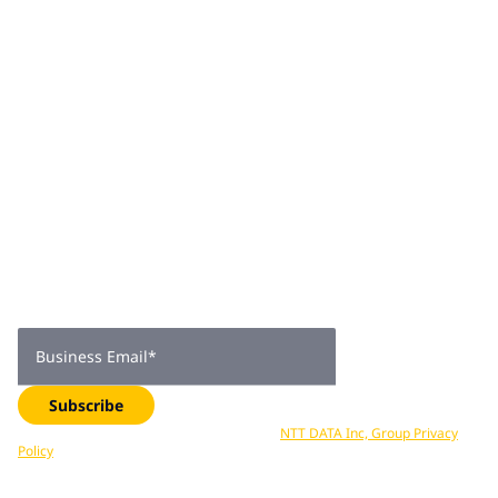
empathy into every aspect of his professional and
personal journey.
Join 2,000+
subscribers
Get expert insights, industry trends, and exclusive updates—
delivered straight to your inbox. Subscribe now.
Business Email
*
Subscribe
Your data is processed in accordance with
NTT DATA Inc, Group Privacy
Policy
. You can unsubscribe at any time.