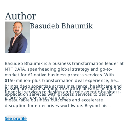
Author
Basudeb Bhaumik
Basudeb Bhaumik is a business transformation leader at
NTT DATA, spearheading global strategy and go-to-
market for AI-native business process services. With
$150 million-plus transformation deal experience, he
brings deep expertise across insurance, healthcare and
Passionate about shaping the future of work, he blends
financial services to design and scale agentic business-
application services with process services to deliver
process-as-a-service solutions.
measurable business outcomes and accelerate
disruption for enterprises worldwide. Beyond his
corporate leadership, Basudeb is the voice behind
TechGossip, a widely read LinkedIn newsletter that
See profile
simplifies emerging AI and technology trends for
business leaders. He is also an avid photographer and
active community volunteer, bringing creativity and