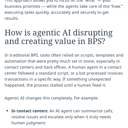
This approach allows you to focus on the “what” — your
business priorities — while the agents take care of the “how,”
executing tasks quickly, accurately and securely to get
results.
How is agentic AI disrupting
and creating value in BPS?
In traditional BPS, tasks often relied on scripts, templates and
automation that were pretty much set in stone, especially in
contact centers and back offices. A human agent in a contact
center followed a standard script, or a bot processed invoices
transactions in a specific way. If something unexpected
happened, the process stalled until a human fixed it.
Agentic AI changes this completely. For example:
In contact centers:
An AI agent can summarize calls,
resolve issues and escalate only when it truly needs
human judgment.