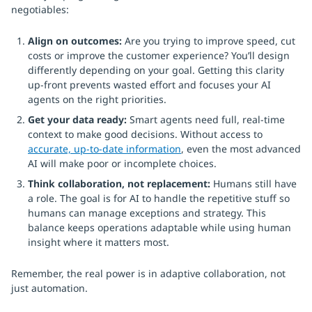
negotiables:
Align on outcomes:
Are you trying to improve speed, cut
costs or improve the customer experience? You’ll design
differently depending on your goal. Getting this clarity
up-front prevents wasted effort and focuses your AI
agents on the right priorities.
Get your data ready:
Smart agents need full, real-time
context to make good decisions. Without access to
accurate, up-to-date information
, even the most advanced
AI will make poor or incomplete choices.
Think collaboration, not replacement:
Humans still have
a role. The goal is for AI to handle the repetitive stuff so
humans can manage exceptions and strategy. This
balance keeps operations adaptable while using human
insight where it matters most.
Remember, the real power is in adaptive collaboration, not
just automation.