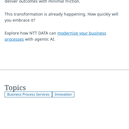
deliver outcomes with minimal friction.
This transformation is already happening. How quickly will
you embrace it?
Explore how NTT DATA can
modernize your business
processes
with agentic AI.
Topics
Business Process Services
Innovation