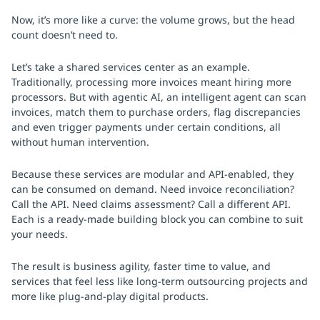
Now, it’s more like a curve: the volume grows, but the head
count doesn’t need to.
Let’s take a shared services center as an example.
Traditionally, processing more invoices meant hiring more
processors. But with agentic AI, an intelligent agent can scan
invoices, match them to purchase orders, flag discrepancies
and even trigger payments under certain conditions, all
without human intervention.
Because these services are modular and API-enabled, they
can be consumed on demand. Need invoice reconciliation?
Call the API. Need claims assessment? Call a different API.
Each is a ready-made building block you can combine to suit
your needs.
The result is business agility, faster time to value, and
services that feel less like long-term outsourcing projects and
more like plug-and-play digital products.