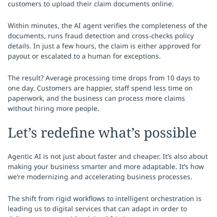
customers to upload their claim documents online.
Within minutes, the AI agent verifies the completeness of the
documents, runs fraud detection and cross-checks policy
details. In just a few hours, the claim is either approved for
payout or escalated to a human for exceptions.
The result? Average processing time drops from 10 days to
one day. Customers are happier, staff spend less time on
paperwork, and the business can process more claims
without hiring more people.
Let’s redefine what’s possible
Agentic AI is not just about faster and cheaper. It’s also about
making your business smarter and more adaptable. It’s how
we’re modernizing and accelerating business processes.
The shift from rigid workflows to intelligent orchestration is
leading us to digital services that can adapt in order to