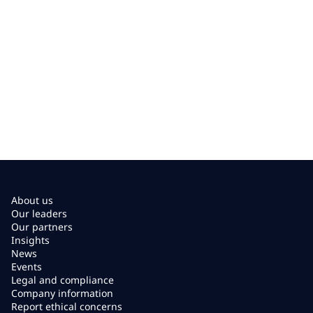
About us
Our leaders
Our partners
Insights
News
Events
Legal and compliance
Company information
Report ethical concerns